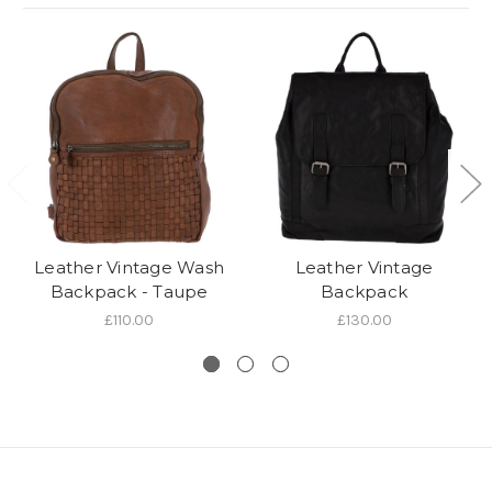
Leather Vintage Wash
Leather Vintage
Backpack - Taupe
Backpack
£110.00
£130.00