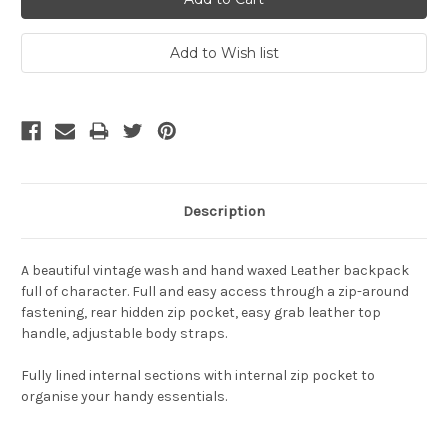
Description
A beautiful vintage wash and hand waxed Leather backpack
full of character. Full and easy access through a zip-around
fastening, rear hidden zip pocket, easy grab leather top
handle, adjustable body straps.
Fully lined internal sections with internal zip pocket to
organise your handy essentials.