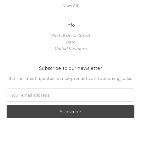
View All
Info
Pitch 8 Union Street
Bath
United Kingdom
Subscribe to our newsletter
Get the latest updates on new products and upcoming sales
Email
Address