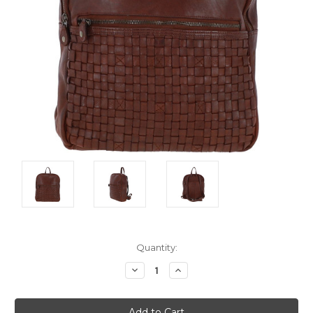
Current
Quantity:
Stock:
Decrease
Increase
Quantity:
Quantity: