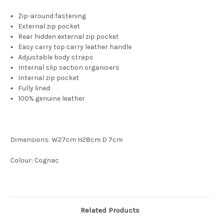
Zip-around fastening
External zip pocket
Rear hidden external zip pocket
Easy carry top carry leather handle
Adjustable body straps
Internal slip section organisers
Internal zip pocket
Fully lined
100% genuine leather
Dimensions: W27cm H28cm D 7cm
Colour: Cognac
Related Products