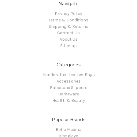
Navigate
Privacy Policy
Terms & Conditions
Shipping & Returns
Contact Us
About Us
Sitemap
Categories
Handcrafted Leather Bags
Accessories
Babouche Slippers
Homeware
Health & Beauty
Popular Brands
Boho Medina
Kissglove