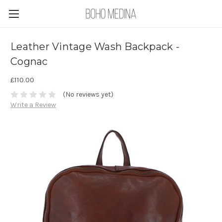
Leather Vintage Wash Backpack -
Cognac
£110.00
(No reviews yet)
Write a Review