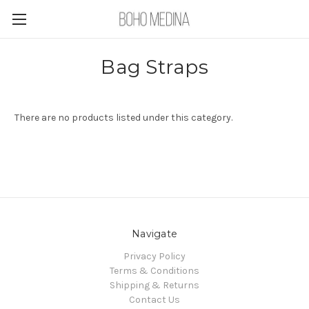
Bag Straps
There are no products listed under this category.
Navigate
Privacy Policy
Terms & Conditions
Shipping & Returns
Contact Us