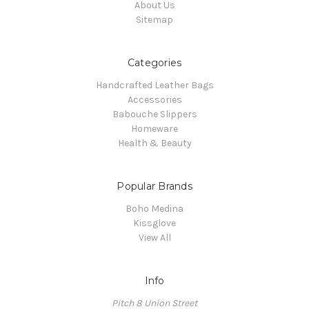
About Us
Sitemap
Categories
Handcrafted Leather Bags
Accessories
Babouche Slippers
Homeware
Health & Beauty
Popular Brands
Boho Medina
Kissglove
View All
Info
Pitch 8 Union Street