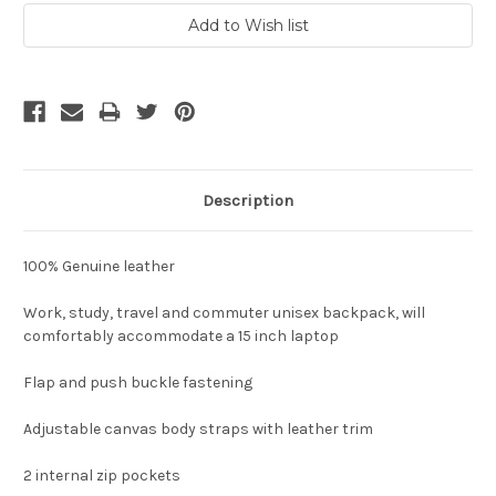
Description
100% Genuine leather
Work, study, travel and commuter unisex backpack, will
comfortably accommodate a 15 inch laptop
Flap and push buckle fastening
Adjustable canvas body straps with leather trim
2 internal zip pockets