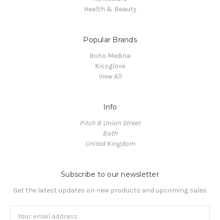
Health & Beauty
Popular Brands
Boho Medina
Kissglove
View All
Info
Pitch 8 Union Street
Bath
United Kingdom
Subscribe to our newsletter
Get the latest updates on new products and upcoming sales
Email