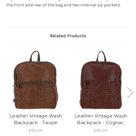
the front and rear of the bag and two internal zip pockets.
Related Products
Leather Vintage Wash
Leather Vintage Wash
Backpack - Taupe
Backpack - Cognac
£110.00
£110.00