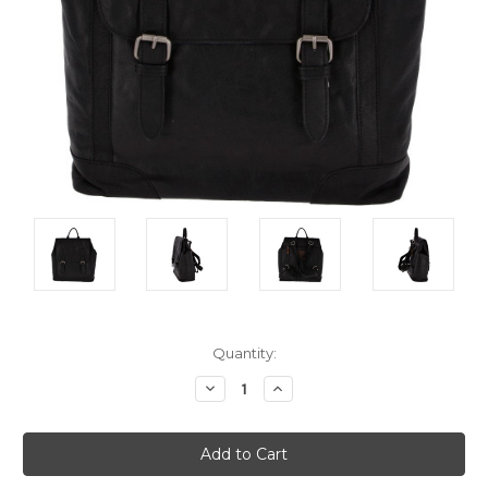
Current
Quantity:
Stock:
Decrease
Increase
Quantity:
Quantity: