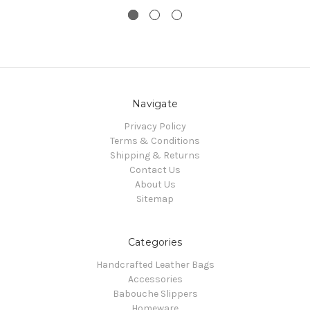
Navigate
Privacy Policy
Terms & Conditions
Shipping & Returns
Contact Us
About Us
Sitemap
Categories
Handcrafted Leather Bags
Accessories
Babouche Slippers
Homeware