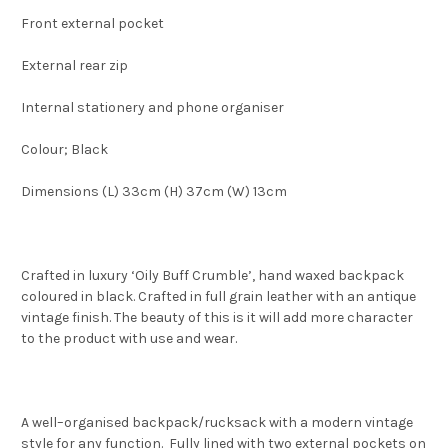
Front external pocket
External rear zip
Internal stationery and phone organiser
Colour; Black
Dimensions (L) 33cm (H) 37cm (W) 13cm
Crafted in luxury ‘Oily Buff Crumble’, hand waxed backpack
coloured in black. Crafted in full grain leather with an antique
vintage finish. The beauty of this is it will add more character
to the product with use and wear.
A well–organised backpack/rucksack with a modern vintage
style for any function. Fully lined with two external pockets on