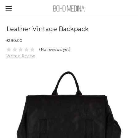
Leather Vintage Backpack
£130.00
(No reviews yet)
Write a Review